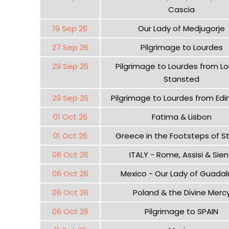
Cascia
19 Sep 26
Our Lady of Medjugorje
27 Sep 26
Pilgrimage to Lourdes
29 Sep 26
Pilgrimage to Lourdes from L
Stansted
29 Sep 26
Pilgrimage to Lourdes from Edi
01 Oct 26
Fatima & Lisbon
01 Oct 26
Greece in the Footsteps of St
06 Oct 26
ITALY - Rome, Assisi & Sie
06 Oct 26
Mexico - Our Lady of Guada
06 Oct 26
Poland & the Divine Merc
06 Oct 26
Pilgrimage to SPAIN