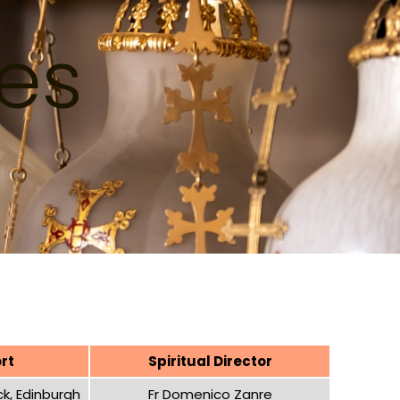
ces
rt
Spiritual Director
k, Edinburgh
Fr Domenico Zanre