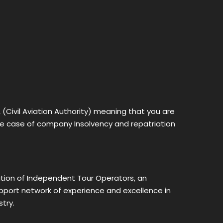
Civil Aviation Authority) meaning that you are
the case of company Insolvency and repatriation
ion of Independent Tour Operators, an
upport network of experience and excellence in
try.