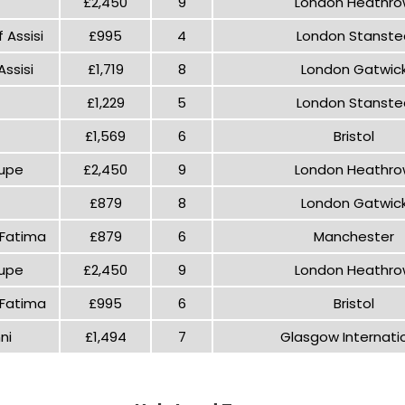
£2,450
9
London Heathr
 Assisi
£995
4
London Stanste
ssisi
£1,719
8
London Gatwic
£1,229
5
London Stanste
£1,569
6
Bristol
lupe
£2,450
9
London Heathr
£879
8
London Gatwic
 Fatima
£879
6
Manchester
lupe
£2,450
9
London Heathr
 Fatima
£995
6
Bristol
ni
£1,494
7
Glasgow Internati