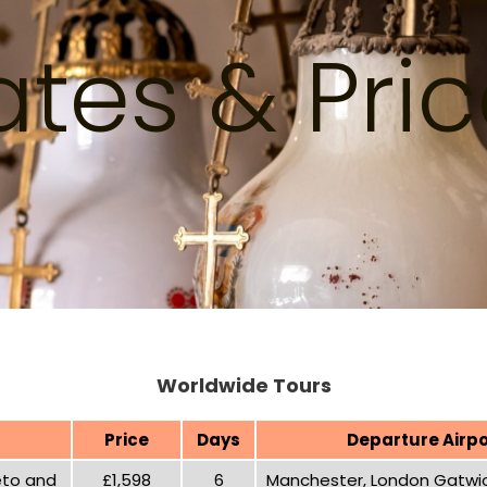
tes & Pri
Worldwide Tours
Price
Days
Departure Airpo
reto and
£1,598
6
Manchester, London Gatwic