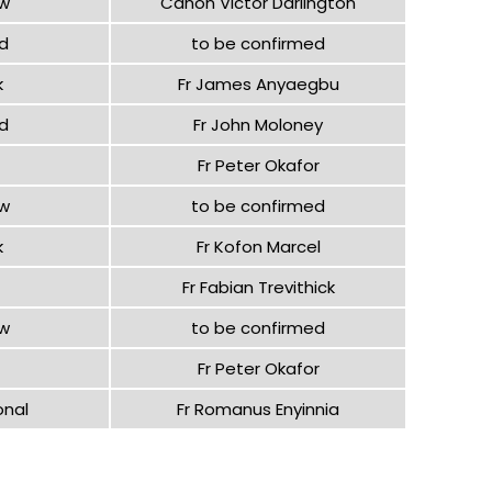
ow
Canon Victor Darlington
d
to be confirmed
k
Fr James Anyaegbu
d
Fr John Moloney
Fr Peter Okafor
ow
to be confirmed
k
Fr Kofon Marcel
Fr Fabian Trevithick
ow
to be confirmed
Fr Peter Okafor
onal
Fr Romanus Enyinnia