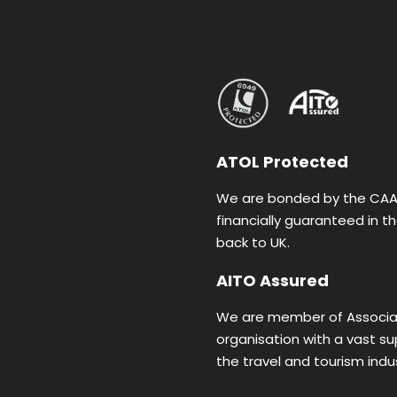
ATOL Protected
We are bonded by the CAA (
financially guaranteed in 
back to UK.
AITO Assured
We are member of Associat
organisation with a vast s
the travel and tourism indus