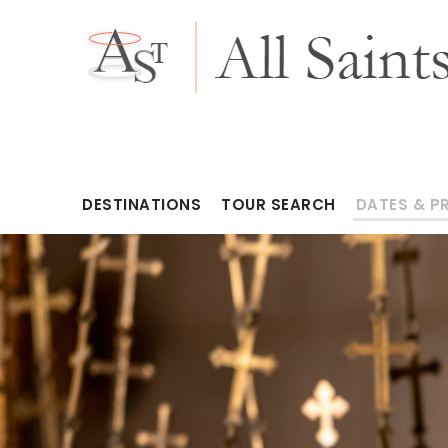
DESTINATIONS
TOUR SEARCH
DATES & P