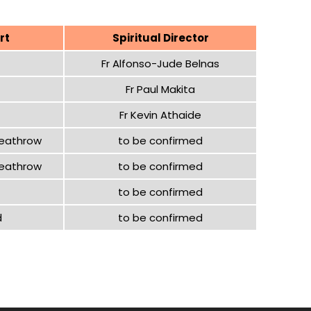
rt
Spiritual Director
Fr Alfonso-Jude Belnas
Fr Paul Makita
Fr Kevin Athaide
Heathrow
to be confirmed
Heathrow
to be confirmed
to be confirmed
d
to be confirmed