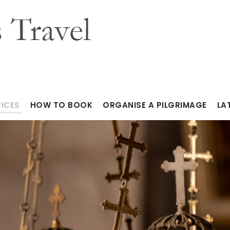
RICES
HOW TO BOOK
ORGANISE A PILGRIMAGE
LA