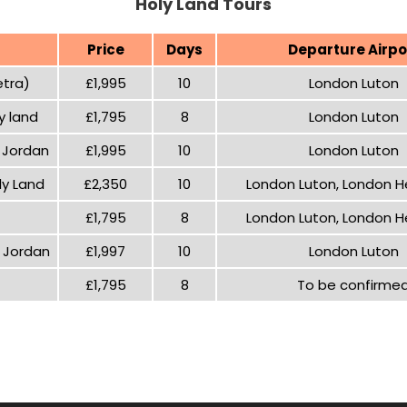
Holy Land Tours
Price
Days
Departure Airpo
etra)
£1,995
10
London Luton
y land
£1,795
8
London Luton
d Jordan
£1,995
10
London Luton
ly Land
£2,350
10
London Luton, London 
£1,795
8
London Luton, London 
d Jordan
£1,997
10
London Luton
£1,795
8
To be confirme