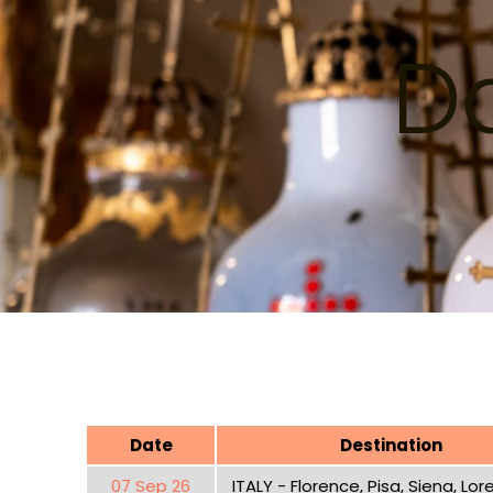
Da
Date
Destination
07 Sep 26
ITALY - Florence, Pisa, Siena, Lo