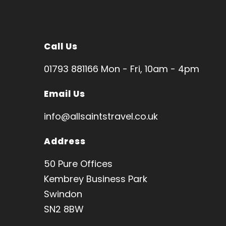
Call Us
01793 881166 Mon - Fri, 10am - 4pm
Email Us
info@allsaintstravel.co.uk
Address
50 Pure Offices
Kembrey Business Park
Swindon
SN2 8BW