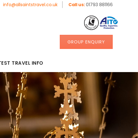
info@allsaintstravel.co.uk
Call us:
01793 881166
GROUP ENQUIRY
TEST TRAVEL INFO