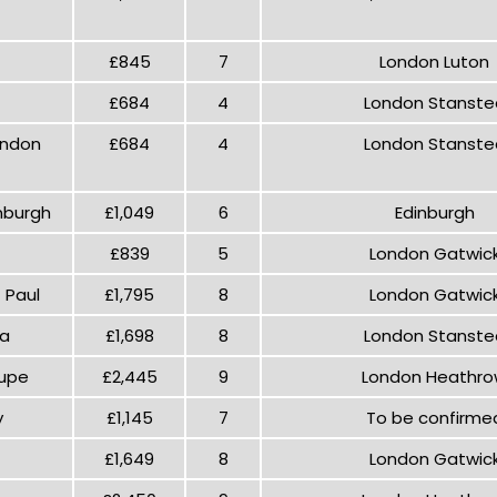
£845
7
London Luton
£684
4
London Stanste
ondon
£684
4
London Stanste
nburgh
£1,049
6
Edinburgh
£839
5
London Gatwic
 Paul
£1,795
8
London Gatwic
na
£1,698
8
London Stanste
lupe
£2,445
9
London Heathr
y
£1,145
7
To be confirme
£1,649
8
London Gatwic