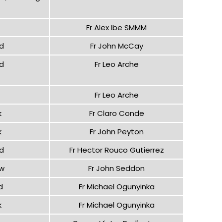
Fr Alex Ibe SMMM
d
Fr John McCay
d
Fr Leo Arche
Fr Leo Arche
k
Fr Claro Conde
k
Fr John Peyton
d
Fr Hector Rouco Gutierrez
ow
Fr John Seddon
d
Fr Michael Ogunyinka
k
Fr Michael Ogunyinka