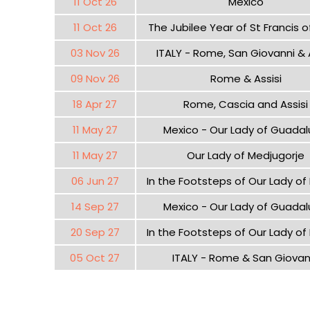
11 Oct 26
Mexico
11 Oct 26
The Jubilee Year of St Francis of
03 Nov 26
ITALY - Rome, San Giovanni & A
09 Nov 26
Rome & Assisi
18 Apr 27
Rome, Cascia and Assisi
11 May 27
Mexico - Our Lady of Guada
11 May 27
Our Lady of Medjugorje
06 Jun 27
In the Footsteps of Our Lady of
14 Sep 27
Mexico - Our Lady of Guada
20 Sep 27
In the Footsteps of Our Lady of
05 Oct 27
ITALY - Rome & San Giovan