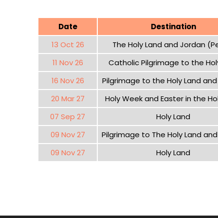
Date
Destination
13 Oct 26
The Holy Land and Jordan (P
11 Nov 26
Catholic Pilgrimage to the Hol
16 Nov 26
Pilgrimage to the Holy Land an
20 Mar 27
Holy Week and Easter in the Ho
07 Sep 27
Holy Land
09 Nov 27
Pilgrimage to The Holy Land an
09 Nov 27
Holy Land