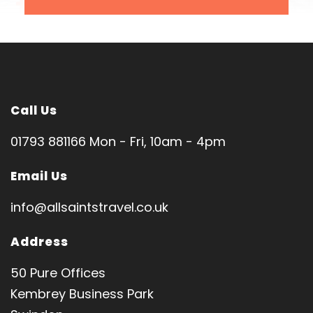
SPIRITUAL DIRECTOR
Fr Kofon Marcel
Tour code: MJ1187
Call Us
01793 881166 Mon - Fri, 10am - 4pm
Pilgrimage Features
Email Us
info@allsaintstravel.co.uk
Medjugorje and day trip to Mostar
Address
Queen of Peace Sanctuary (Medjugorje)
Cross Mountain (Mount Krizevac) • Saint James
50 Pure Offices
Church
Kembrey Business Park
Apparition Hill • Vicka's House