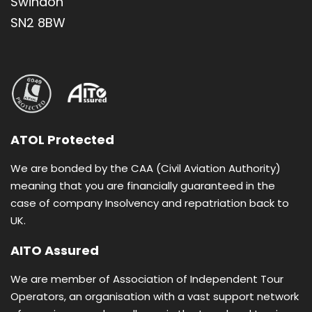
Swindon
SN2 8BW
Package includes direct flights from London
Gatwick
Half Board, breakfast and dinner
Based on twin room sharing with en-suite
bathroom
ATOL Protected
We are bonded by the CAA (Civil Aviation Authority)
meaning that you are financially guaranteed in the
case of company Insolvency and repatriation back to
UK.
AITO Assured
Daily Itinerary
We are member of Association of Independent Tour
Operators, an organisation with a vast support network