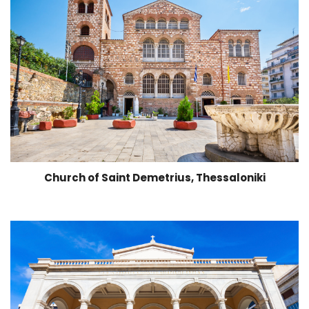
Church of Saint Demetrius, Thessaloniki