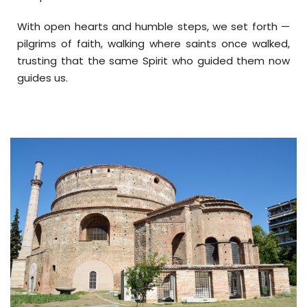
With open hearts and humble steps, we set forth —
pilgrims of faith, walking where saints once walked,
trusting that the same Spirit who guided them now
guides us.