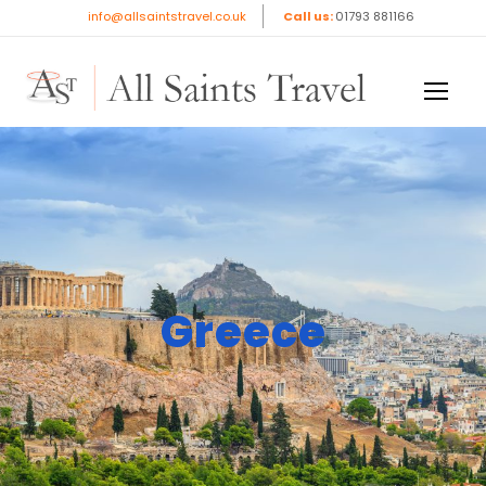
info@allsaintstravel.co.uk
Call us:
01793 881166
Greece