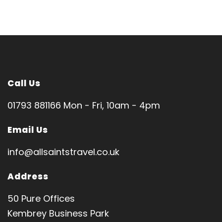
Call Us
01793 881166 Mon - Fri, 10am - 4pm
Email Us
info@allsaintstravel.co.uk
Address
50 Pure Offices
Kembrey Business Park