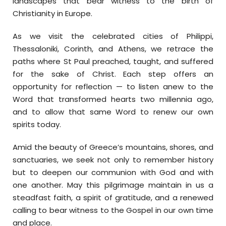
landscapes that bear witness to the birth of
Christianity in Europe.
As we visit the celebrated cities of Philippi,
Thessaloniki, Corinth, and Athens, we retrace the
paths where St Paul preached, taught, and suffered
for the sake of Christ. Each step offers an
opportunity for reflection — to listen anew to the
Word that transformed hearts two millennia ago,
and to allow that same Word to renew our own
spirits today.
Amid the beauty of Greece’s mountains, shores, and
sanctuaries, we seek not only to remember history
but to deepen our communion with God and with
one another. May this pilgrimage maintain in us a
steadfast faith, a spirit of gratitude, and a renewed
calling to bear witness to the Gospel in our own time
and place.