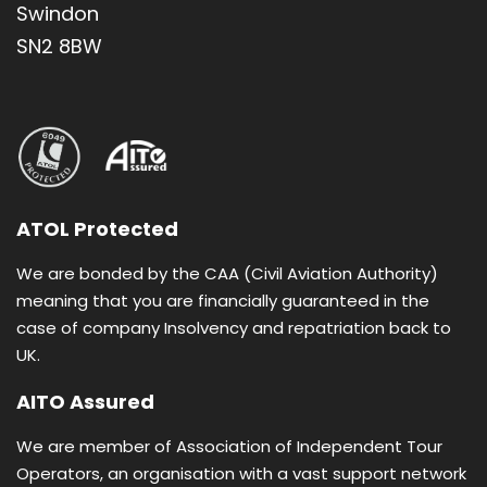
Swindon
SN2 8BW
ATOL Protected
We are bonded by the CAA (Civil Aviation Authority)
meaning that you are financially guaranteed in the
case of company Insolvency and repatriation back to
UK.
AITO Assured
We are member of Association of Independent Tour
Operators, an organisation with a vast support network