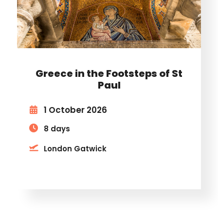
Greece in the Footsteps of St
Paul
1 October 2026
8 days
London Gatwick