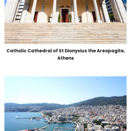
Catholic Cathedral of St Dionysius the Areopagite,
Athens