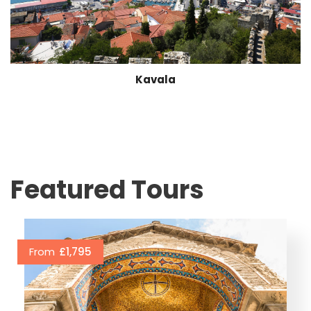
Kavala
Featured Tours
From
£1,795