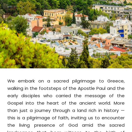
We embark on a sacred pilgrimage to Greece,
walking in the footsteps of the Apostle Paul and the
early disciples who carried the message of the
Gospel into the heart of the ancient world. More
than just a journey through a land rich in history —
this is a pilgrimage of faith, inviting us to encounter
the living presence of God amid the sacred