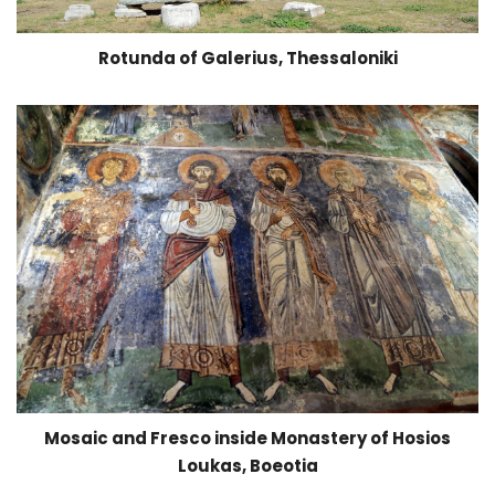
Rotunda of Galerius, Thessaloniki
Mosaic and Fresco inside Monastery of Hosios
Loukas, Boeotia