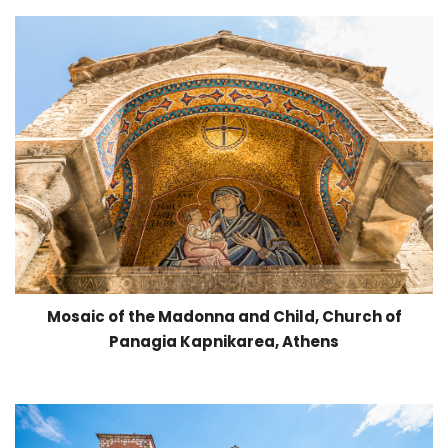
Mosaic of the Madonna and Child, Church of
Panagia Kapnikarea, Athens