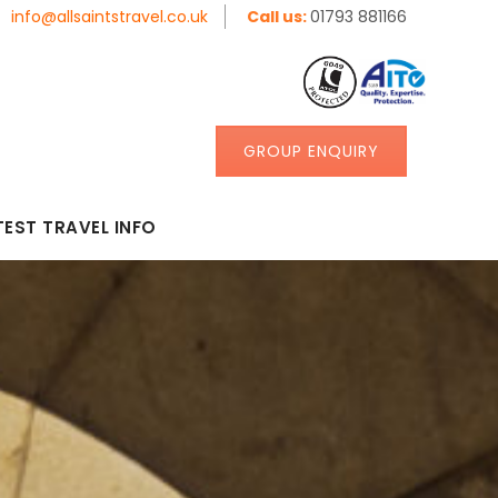
info@allsaintstravel.co.uk
Call us:
01793 881166
GROUP ENQUIRY
TEST TRAVEL INFO