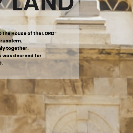
Y LAND
to the House of the LORD”
Jerusalem.
mly together.
 as was decreed for
D.