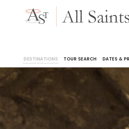
DESTINATIONS
TOUR SEARCH
DATES & P