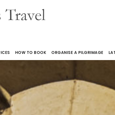
RICES
HOW TO BOOK
ORGANISE A PILGRIMAGE
LA