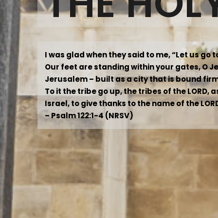
THE HOL
I was glad when they said to me, “Let us go 
Our feet are standing within your gates, O 
Jerusalem – built as a city that is bound fir
To it the tribe go up, the tribes of the LORD,
Israel, to give thanks to the name of the LOR
– Psalm 122:1-4 (NRSV)