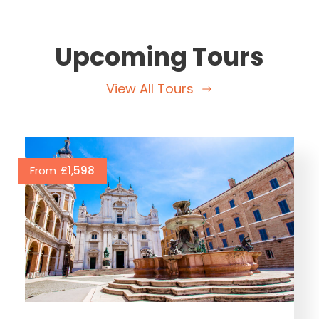
Upcoming Tours
View All Tours
From
£1,598