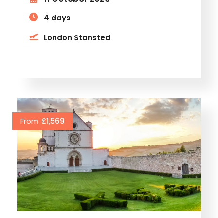
4 days
London Stansted
From
£1,569