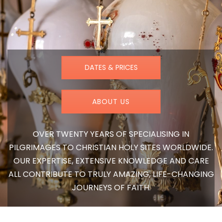
DATES & PRICES
ABOUT US
OVER TWENTY YEARS OF SPECIALISING IN
PILGRIMAGES TO CHRISTIAN HOLY SITES WORLDWIDE.
OUR EXPERTISE, EXTENSIVE KNOWLEDGE AND CARE
ALL CONTRIBUTE TO TRULY AMAZING, LIFE-CHANGING
JOURNEYS OF FAITH.