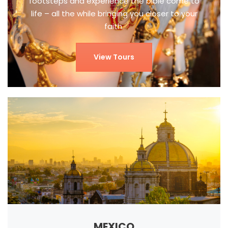
footsteps and experience the bible come to
life – all the while bringing you closer to your
faith.
View Tours
MEXICO