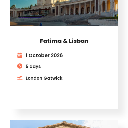
Fatima & Lisbon
1 October 2026
5 days
London Gatwick