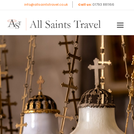
info@allsaintstravel.co.uk
Call us:
01793 881166