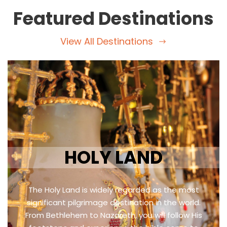
Featured Destinations
View All Destinations
HOLY LAND
The Holy Land is widely regarded as the most
significant pilgrimage destination in the world.
From Bethlehem to Nazareth, you will follow His