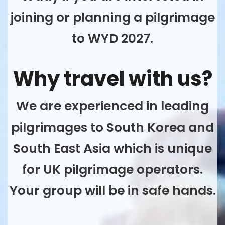
joining or planning a pilgrimage
to WYD 2027.
Why travel with us?
We are experienced in leading
pilgrimages to South Korea and
South East Asia which is unique
for UK pilgrimage operators.
Your group will be in safe hands.