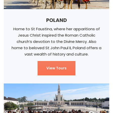
POLAND
Home to St Faustina, where her apparitions of
Jesus Christ inspired the Roman Catholic
church’s devotion to the Divine Mercy. Also
home to beloved St John Paul II, Poland offers a
vast wealth of history and culture.
View Tours