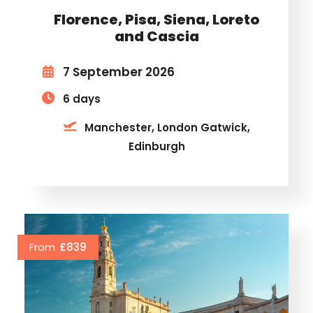
Florence, Pisa, Siena, Loreto
and Cascia
7 September 2026
6 days
Manchester, London Gatwick,
Edinburgh
From
£839