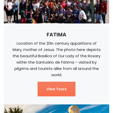
FATIMA
Location of the 20
century apparitions of
th
Mary, mother of Jesus. The photo here depicts
the beautiful Basilica of Our Lady of the Rosary
within the Santuário de Fátima – visited by
pilgrims and tourists alike from all around the
world.
View Tours