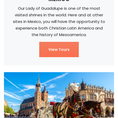
Our Lady of Guadalupe is one of the most
visited shrines in the world. Here and at other
sites in Mexico, you will have the opportunity to
experience both Christian Latin America and
the history of Mesoamerica.
View Tours