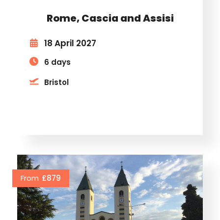
Rome, Cascia and Assisi
18 April 2027
6 days
Bristol
From
£879