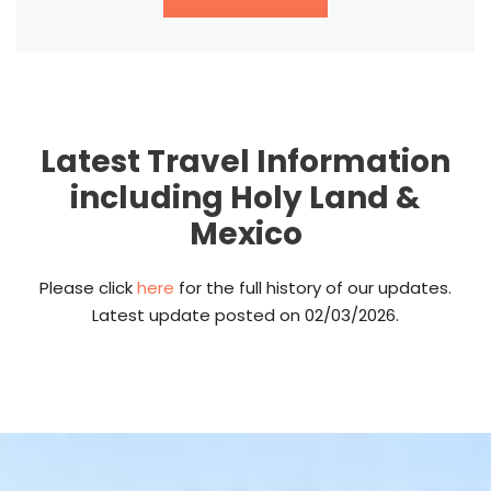
Latest Travel Information
including Holy Land &
Mexico
Please click
here
for the full history of our updates.
Latest update posted on 02/03/2026.