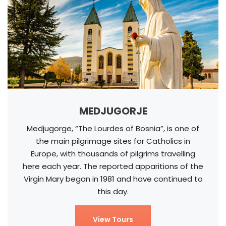
MEDJUGORJE
Medjugorge, “The Lourdes of Bosnia”, is one of
the main pilgrimage sites for Catholics in
Europe, with thousands of pilgrims travelling
here each year. The reported apparitions of the
Virgin Mary began in 1981 and have continued to
this day.
View Tours