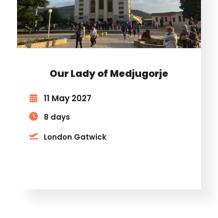
Our Lady of Medjugorje
11 May 2027
8 days
London Gatwick