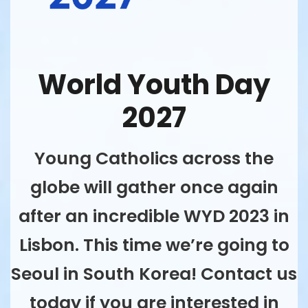
World Youth Day
2027
Young Catholics across the
globe will gather once again
after an incredible WYD 2023 in
Lisbon. This time we’re going to
Seoul in South Korea! Contact us
today if you are interested in