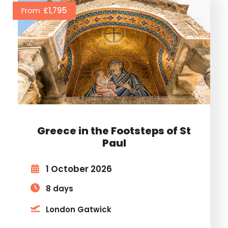
From
£1,795
Greece in the Footsteps of St
Paul
1 October 2026
8 days
London Gatwick