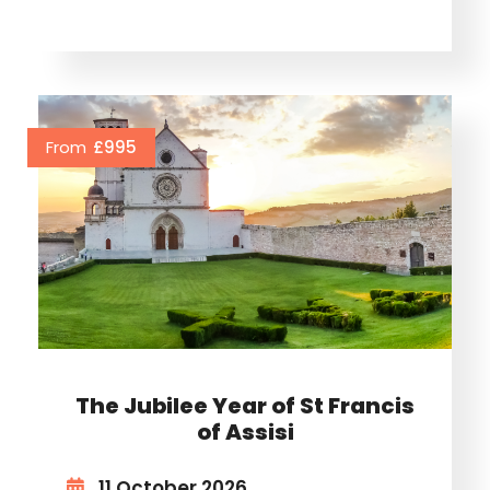
From
£995
The Jubilee Year of St Francis
of Assisi
11 October 2026