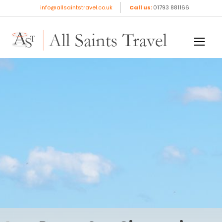
Rome, San Giovanni
info@allsaintstravel.co.uk
Call us:
01793 881166
Rotondo & Assisi
Book Now
£1,719
pp
8 days / 7 nights
DESTINATION
Rome/Assisi/San Giovanni
TRAVEL DATES
3rd - 10th Nov 2026
DEPARTURE AIRPORT