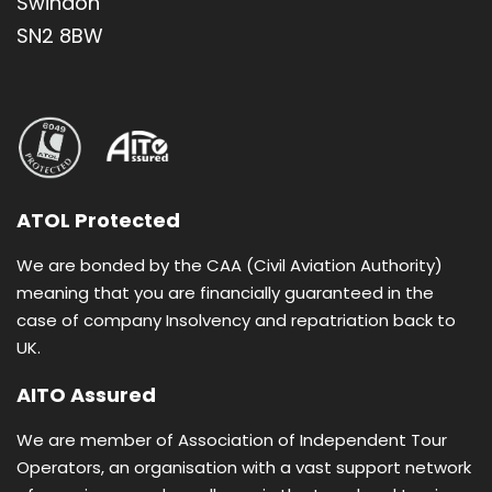
Swindon
The Garden Tomb • Mt. of Olives • Manger
SN2 8BW
Square • Mount of Beatitudes
Boat ride on Sea of Galilee • River Jordan
baptism ceremony • Dead Sea swim
Self-service breakfast and dinner buffet
Group pilgrimage open to all individuals
ATOL Protected
Based on twin room sharing with en-suite
We are bonded by the CAA (Civil Aviation Authority)
bathroom
meaning that you are financially guaranteed in the
case of company Insolvency and repatriation back to
UK.
AITO Assured
We are member of Association of Independent Tour
Operators, an organisation with a vast support network