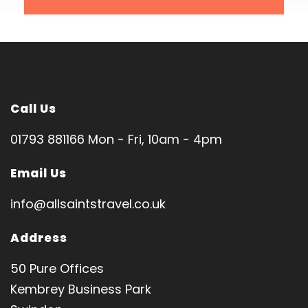
London Heathrow
SPIRITUAL DIRECTOR
Rev. Anthony Anoom
Tour code: HL1054
Call Us
01793 881166 Mon - Fri, 10am - 4pm
Email Us
Pilgrimage Features
info@allsaintstravel.co.uk
Jerusalem │ Bethlehem │ Nazareth │ Sea of
Address
Galilee │Cana │ Jericho
50 Pure Offices
Church of Nativity • Holy Sepulchre • Basilica of
Kembrey Business Park
Annunciation • Church of Transfiguration