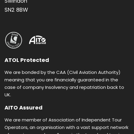
Swindon
Holy Tomb of Jesus • Mt. Calvary • Mt. of Olives •
Manger Square • Mount of Beatitudes
SN2 8BW
Boat ride on Sea of Galilee • River Jordan
baptism ceremony • Dead Sea swim
Self-service breakfast and dinner buffet
Group pilgrimage open to all individuals
ATOL Protected
Based on twin room sharing with en-suite
We are bonded by the CAA (Civil Aviation Authority)
bathroom
meaning that you are financially guaranteed in the
case of company Insolvency and repatriation back to
UK.
AITO Assured
Dear Brothers and Sisters in Christ, We are delighted
to invite you to join our pilgrimage to the Holy Land - a
We are member of Association of Independent Tour
journey that promises to touch your heart and
Operators, an organisation with a vast support network
deepen your faith. Walking where Jesus lived, prayed,