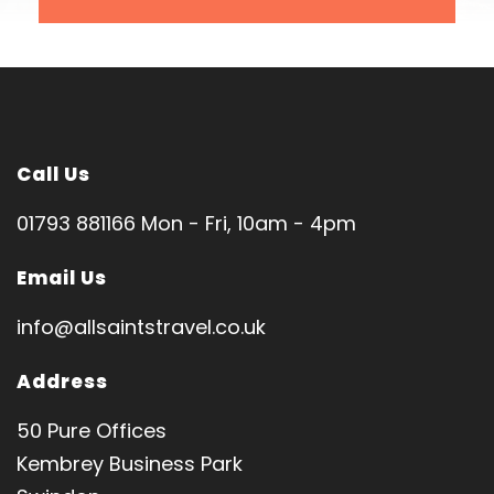
London Luton
SPIRITUAL DIRECTOR
Fr Paul Makita
Tour code: HL1044
Call Us
01793 881166 Mon - Fri, 10am - 4pm
Email Us
Pilgrimage Features
info@allsaintstravel.co.uk
Jerusalem │ Bethlehem │ Nazareth │ Tiberias │
Address
Cana │ Jericho
Church of Nativity • Holy Sepulchre • Basilica of
50 Pure Offices
Annunciation • Church of Transfiguration
Kembrey Business Park