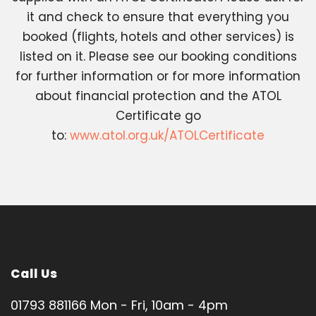
it and check to ensure that everything you
booked (flights, hotels and other services) is
listed on it. Please see our booking conditions
for further information or for more information
about financial protection and the ATOL
Certificate go
to:
www.atol.org.uk/ATOLCertificate
Call Us
01793 881166 Mon - Fri, 10am - 4pm