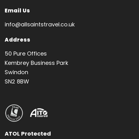
Email Us
info@allsaintstravel.co.uk
Address
50 Pure Offices
Kembrey Business Park
Swindon
SN2 8BW
ATOL Protected