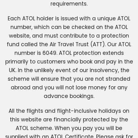
requirements.
Each ATOL holder is issued with a unique ATOL
number, which can be checked on the ATOL
website, and must contribute to a protection
fund called the Air Travel Trust (ATT). Our ATOL
number is 6049. ATOL protection extends
primarily to customers who book and pay in the
UK. In the unlikely event of our insolvency, the
scheme will ensure that you are not stranded
abroad and you will not lose money for any
advance bookings.
All the flights and flight-inclusive holidays on
this website are financially protected by the
ATOL scheme. When you pay you will be
supplied with an ATOL Certificate. Please ask for