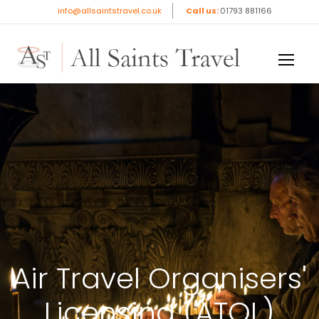
info@allsaintstravel.co.uk
Call us:
01793 881166
Air Travel Organisers'
Licensing (ATOL)