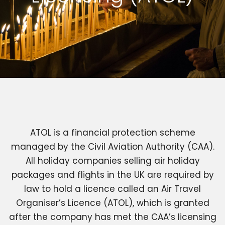
ATOL is a financial protection scheme
managed by the Civil Aviation Authority (CAA).
All holiday companies selling air holiday
packages and flights in the UK are required by
law to hold a licence called an Air Travel
Organiser’s Licence (ATOL), which is granted
after the company has met the CAA’s licensing