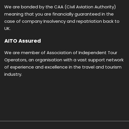
We are bonded by the CAA (Civil Aviation Authority)
meaning that you are financially guaranteed in the
case of company Insolvency and repatriation back to
UK.
AITO Assured
We are member of Association of Independent Tour
Operators, an organisation with a vast support network
of experience and excellence in the travel and tourism
industry.